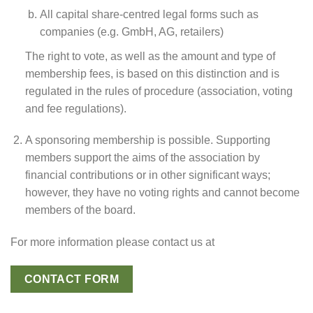
All capital share-centred legal forms such as
companies (e.g. GmbH, AG, retailers)
The right to vote, as well as the amount and type of
membership fees, is based on this distinction and is
regulated in the rules of procedure (association, voting
and fee regulations).
A sponsoring membership is possible. Supporting
members support the aims of the association by
financial contributions or in other significant ways;
however, they have no voting rights and cannot become
members of the board.
For more information please contact us at
CONTACT FORM