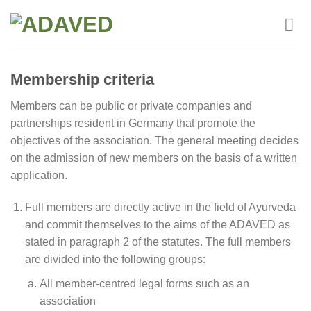
Skip
to
content
Membership criteria
Members can be public or private companies and
partnerships resident in Germany that promote the
objectives of the association. The general meeting decides
on the admission of new members on the basis of a written
application.
Full members are directly active in the field of Ayurveda
and commit themselves to the aims of the ADAVED as
stated in paragraph 2 of the statutes. The full members
are divided into the following groups:
All member-centred legal forms such as an
association