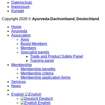
Datenschutz
Impressum
Kontakt
Copyright 2026 ©
Ayurveda-Dachverband, Deutschland
Home
Ayurveda
Association
Aims
Board Members
Members
Specialist panels
Trade and Product Safety Panel
Training panel
Membership
Membership benefits
Membership criteria
Membership application forms
Services
News
English
Deutsch
English