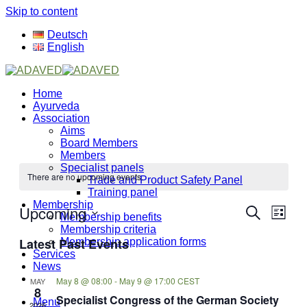
Skip to content
Deutsch
English
Home
Ayurveda
Association
Aims
Board Members
Members
Specialist panels
There are no upcoming events.
Trade and Product Safety Panel
Training panel
Membership
Upcoming
Events
Even
Search
Membership benefits
List
View
Search
Select
Membership criteria
Navi
Latest Past Events
date.
Membership application forms
and
Services
Views
News
May 8 @ 08:00
-
May 9 @ 17:00
CEST
MAY
Navigati
8
Specialist Congress of the German Society
Menu
2026