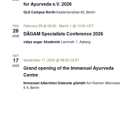
for Ayurveda e.V. 2026
GLS Campus Berlin
Kastanienallee 82, Berlin
February 28 @ 08:00
-
March 1 @ 13:00
CET
FEB
28
DÄGAM Specialists Conference 2026
2026
vidya sagar Akademie
Lammstr. 1, Asberg
SEP
17
September 17, 2025 @ 08:00
CEST
2025
Grand opening of the Immanuel Ayurveda
Centre
Immanuel Albertinen Diakonie gGmbH
Am Kleinen Wannsee
5 A, Berlin