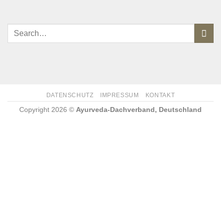
DATENSCHUTZ
IMPRESSUM
KONTAKT
Copyright 2026 ©
Ayurveda-Dachverband, Deutschland