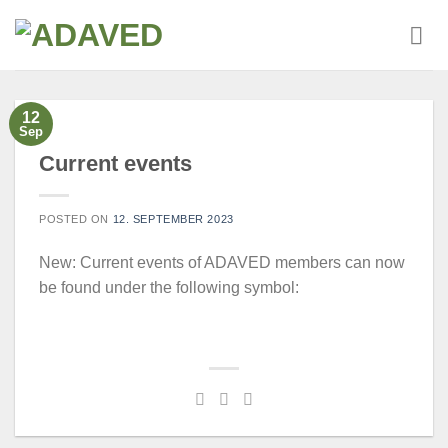
Skip
to
content
12
Sep
Current events
POSTED ON
12. SEPTEMBER 2023
New: Current events of ADAVED members can now
be found under the following symbol: